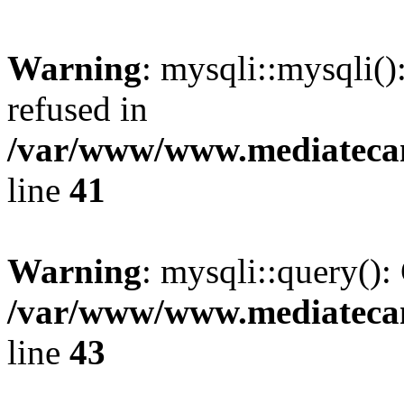
Warning
: mysqli::mysqli(
refused in
/var/www/www.mediatecana
line
41
Warning
: mysqli::query():
/var/www/www.mediatecana
line
43