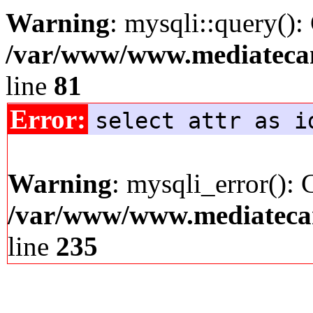
Warning
: mysqli::query():
/var/www/www.mediatecana
line
81
Error:
select attr as i
Warning
: mysqli_error(): 
/var/www/www.mediatecana
line
235