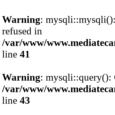
Warning
: mysqli::mysqli(
refused in
/var/www/www.mediatecana
line
41
Warning
: mysqli::query():
/var/www/www.mediatecana
line
43