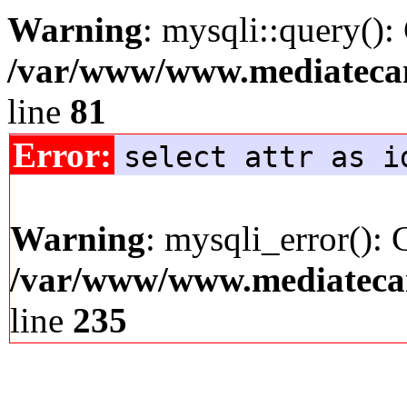
Warning
: mysqli::query():
/var/www/www.mediatecana
line
81
Error:
select attr as i
Warning
: mysqli_error(): 
/var/www/www.mediatecana
line
235