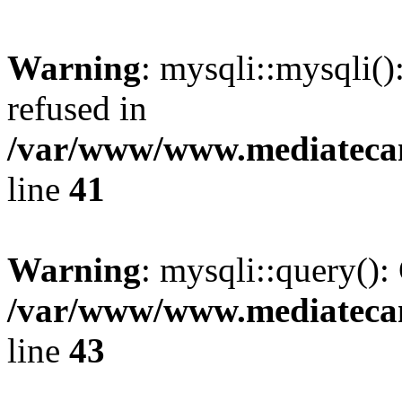
Warning
: mysqli::mysqli(
refused in
/var/www/www.mediatecana
line
41
Warning
: mysqli::query():
/var/www/www.mediatecana
line
43