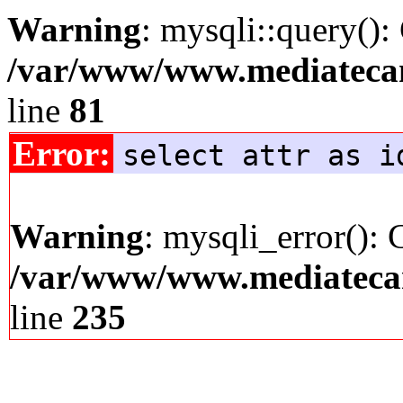
Warning
: mysqli::query():
/var/www/www.mediatecana
line
81
Error:
select attr as i
Warning
: mysqli_error(): 
/var/www/www.mediatecana
line
235