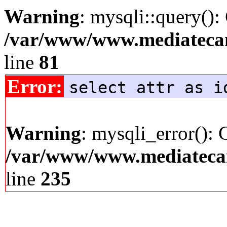
Warning
: mysqli::query():
/var/www/www.mediatecana
line
81
Error:
select attr as i
Warning
: mysqli_error(): 
/var/www/www.mediatecana
line
235