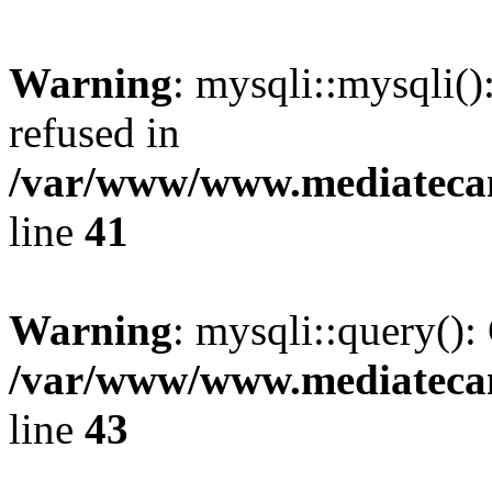
Warning
: mysqli::mysqli(
refused in
/var/www/www.mediatecana
line
41
Warning
: mysqli::query():
/var/www/www.mediatecana
line
43