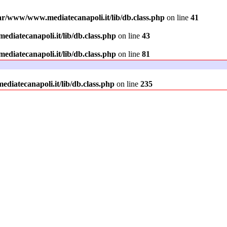
ar/www/www.mediatecanapoli.it/lib/db.class.php
on line
41
diatecanapoli.it/lib/db.class.php
on line
43
diatecanapoli.it/lib/db.class.php
on line
81
iatecanapoli.it/lib/db.class.php
on line
235