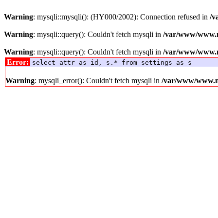
Warning
: mysqli::mysqli(): (HY000/2002): Connection refused in
/v
Warning
: mysqli::query(): Couldn't fetch mysqli in
/var/www/www.me
Warning
: mysqli::query(): Couldn't fetch mysqli in
/var/www/www.me
Error:
select attr as id, s.* from settings as s
Warning
: mysqli_error(): Couldn't fetch mysqli in
/var/www/www.med