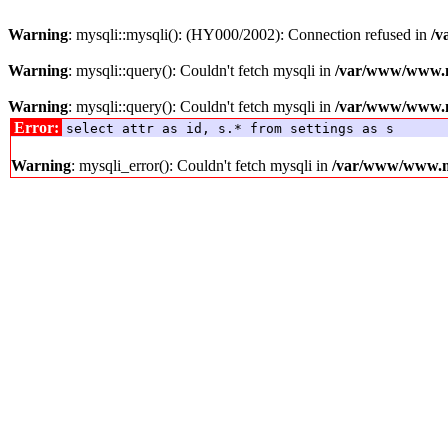
Warning
: mysqli::mysqli(): (HY000/2002): Connection refused in
/v
Warning
: mysqli::query(): Couldn't fetch mysqli in
/var/www/www.me
Warning
: mysqli::query(): Couldn't fetch mysqli in
/var/www/www.me
Error:
select attr as id, s.* from settings as s
Warning
: mysqli_error(): Couldn't fetch mysqli in
/var/www/www.med