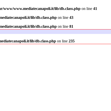
ar/www/www.mediatecanapoli.it/lib/db.class.php
on line
41
diatecanapoli.it/lib/db.class.php
on line
43
diatecanapoli.it/lib/db.class.php
on line
81
iatecanapoli.it/lib/db.class.php
on line
235