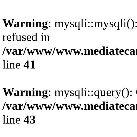
Warning
: mysqli::mysqli(
refused in
/var/www/www.mediatecana
line
41
Warning
: mysqli::query():
/var/www/www.mediatecana
line
43