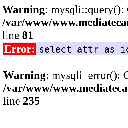
Warning
: mysqli::query():
/var/www/www.mediatecana
line
81
Error:
select attr as i
Warning
: mysqli_error(): 
/var/www/www.mediatecana
line
235