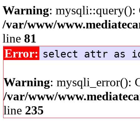
Warning
: mysqli::query():
/var/www/www.mediatecana
line
81
Error:
select attr as i
Warning
: mysqli_error(): 
/var/www/www.mediatecana
line
235