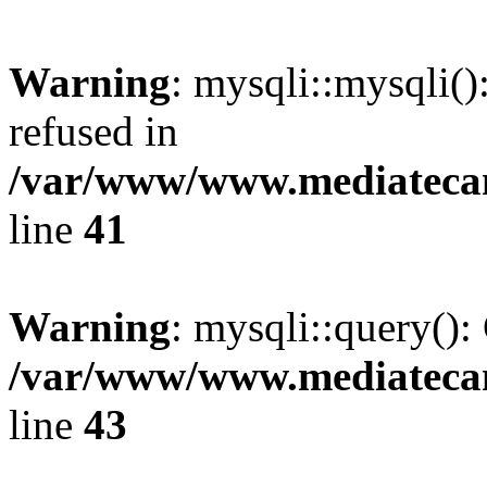
Warning
: mysqli::mysqli(
refused in
/var/www/www.mediatecana
line
41
Warning
: mysqli::query():
/var/www/www.mediatecana
line
43