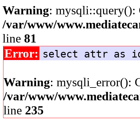
Warning
: mysqli::query():
/var/www/www.mediatecana
line
81
Error:
select attr as i
Warning
: mysqli_error(): 
/var/www/www.mediatecana
line
235