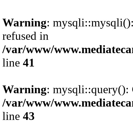
Warning
: mysqli::mysqli(
refused in
/var/www/www.mediatecana
line
41
Warning
: mysqli::query():
/var/www/www.mediatecana
line
43