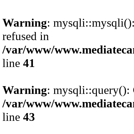
Warning
: mysqli::mysqli(
refused in
/var/www/www.mediatecana
line
41
Warning
: mysqli::query():
/var/www/www.mediatecana
line
43