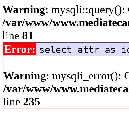
Warning
: mysqli::query():
/var/www/www.mediatecana
line
81
Error:
select attr as i
Warning
: mysqli_error(): 
/var/www/www.mediatecana
line
235