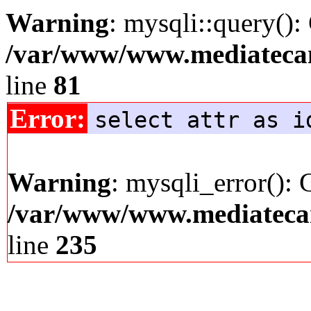
Warning
: mysqli::query():
/var/www/www.mediatecana
line
81
Error:
select attr as i
Warning
: mysqli_error(): 
/var/www/www.mediatecana
line
235