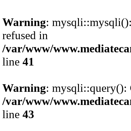
Warning
: mysqli::mysqli(
refused in
/var/www/www.mediatecana
line
41
Warning
: mysqli::query():
/var/www/www.mediatecana
line
43