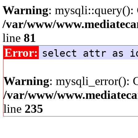
Warning
: mysqli::query():
/var/www/www.mediatecana
line
81
Error:
select attr as i
Warning
: mysqli_error(): 
/var/www/www.mediatecana
line
235