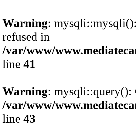
Warning
: mysqli::mysqli(
refused in
/var/www/www.mediatecana
line
41
Warning
: mysqli::query():
/var/www/www.mediatecana
line
43