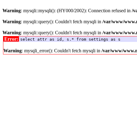
Warning
: mysqli::mysqli(): (HY000/2002): Connection refused in
/v
Warning
: mysqli::query(): Couldn't fetch mysqli in
/var/www/www.me
Warning
: mysqli::query(): Couldn't fetch mysqli in
/var/www/www.me
Error:
select attr as id, s.* from settings as s
Warning
: mysqli_error(): Couldn't fetch mysqli in
/var/www/www.med