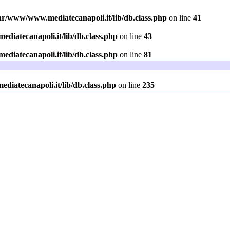
ar/www/www.mediatecanapoli.it/lib/db.class.php
on line
41
diatecanapoli.it/lib/db.class.php
on line
43
diatecanapoli.it/lib/db.class.php
on line
81
iatecanapoli.it/lib/db.class.php
on line
235