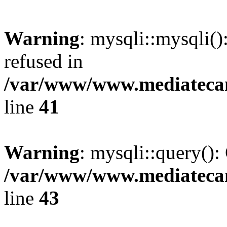
Warning
: mysqli::mysqli(
refused in
/var/www/www.mediatecana
line
41
Warning
: mysqli::query():
/var/www/www.mediatecana
line
43