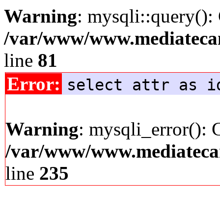
Warning
: mysqli::query():
/var/www/www.mediatecana
line
81
Error:
select attr as i
Warning
: mysqli_error(): 
/var/www/www.mediatecana
line
235