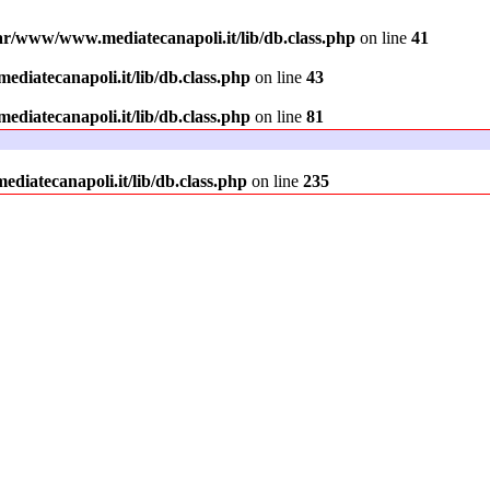
ar/www/www.mediatecanapoli.it/lib/db.class.php
on line
41
diatecanapoli.it/lib/db.class.php
on line
43
diatecanapoli.it/lib/db.class.php
on line
81
iatecanapoli.it/lib/db.class.php
on line
235