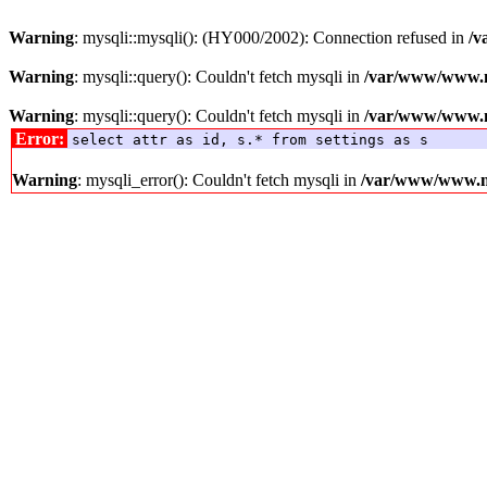
Warning
: mysqli::mysqli(): (HY000/2002): Connection refused in
/v
Warning
: mysqli::query(): Couldn't fetch mysqli in
/var/www/www.me
Warning
: mysqli::query(): Couldn't fetch mysqli in
/var/www/www.me
Error:
select attr as id, s.* from settings as s
Warning
: mysqli_error(): Couldn't fetch mysqli in
/var/www/www.med