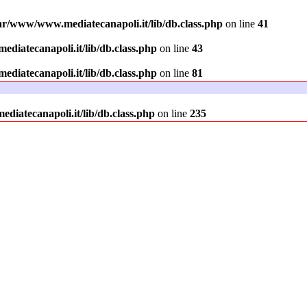
ar/www/www.mediatecanapoli.it/lib/db.class.php
on line
41
diatecanapoli.it/lib/db.class.php
on line
43
diatecanapoli.it/lib/db.class.php
on line
81
iatecanapoli.it/lib/db.class.php
on line
235