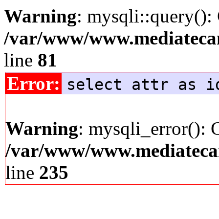
Warning
: mysqli::query():
/var/www/www.mediatecana
line
81
Error:
select attr as i
Warning
: mysqli_error(): 
/var/www/www.mediatecana
line
235