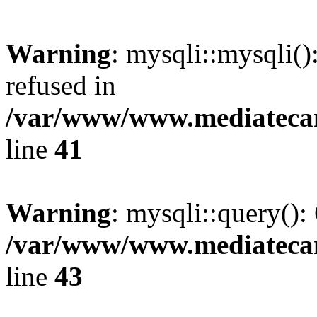
Warning
: mysqli::mysqli(
refused in
/var/www/www.mediatecana
line
41
Warning
: mysqli::query():
/var/www/www.mediatecana
line
43