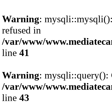
Warning
: mysqli::mysqli(
refused in
/var/www/www.mediatecana
line
41
Warning
: mysqli::query():
/var/www/www.mediatecana
line
43