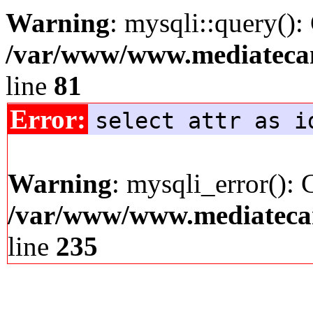
Warning
: mysqli::query():
/var/www/www.mediatecana
line
81
Error:
select attr as i
Warning
: mysqli_error(): 
/var/www/www.mediatecana
line
235