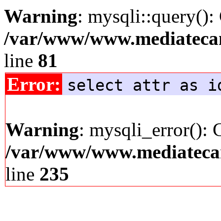
Warning
: mysqli::query():
/var/www/www.mediatecana
line
81
Error:
select attr as i
Warning
: mysqli_error(): 
/var/www/www.mediatecana
line
235