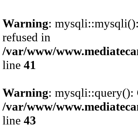
Warning
: mysqli::mysqli(
refused in
/var/www/www.mediatecana
line
41
Warning
: mysqli::query():
/var/www/www.mediatecana
line
43