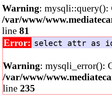
Warning
: mysqli::query():
/var/www/www.mediatecana
line
81
Error:
select attr as i
Warning
: mysqli_error(): 
/var/www/www.mediatecana
line
235