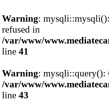
Warning
: mysqli::mysqli(
refused in
/var/www/www.mediatecana
line
41
Warning
: mysqli::query():
/var/www/www.mediatecana
line
43