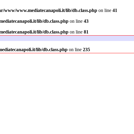
ar/www/www.mediatecanapoli.it/lib/db.class.php
on line
41
diatecanapoli.it/lib/db.class.php
on line
43
diatecanapoli.it/lib/db.class.php
on line
81
iatecanapoli.it/lib/db.class.php
on line
235