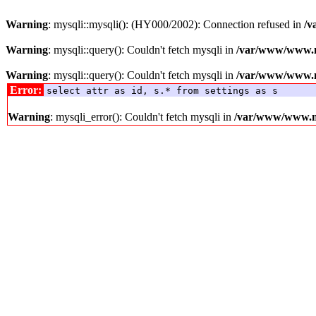
Warning
: mysqli::mysqli(): (HY000/2002): Connection refused in
/v
Warning
: mysqli::query(): Couldn't fetch mysqli in
/var/www/www.me
Warning
: mysqli::query(): Couldn't fetch mysqli in
/var/www/www.me
Error:
select attr as id, s.* from settings as s
Warning
: mysqli_error(): Couldn't fetch mysqli in
/var/www/www.med