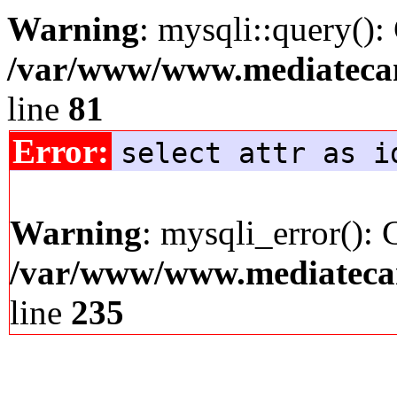
Warning
: mysqli::query():
/var/www/www.mediatecana
line
81
Error:
select attr as i
Warning
: mysqli_error(): 
/var/www/www.mediatecana
line
235