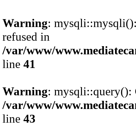
Warning
: mysqli::mysqli(
refused in
/var/www/www.mediatecana
line
41
Warning
: mysqli::query():
/var/www/www.mediatecana
line
43