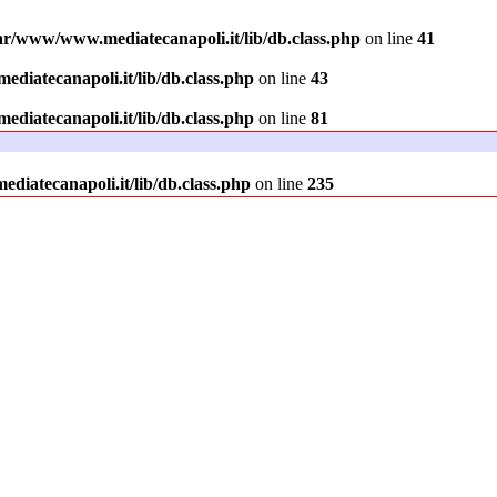
ar/www/www.mediatecanapoli.it/lib/db.class.php
on line
41
diatecanapoli.it/lib/db.class.php
on line
43
diatecanapoli.it/lib/db.class.php
on line
81
iatecanapoli.it/lib/db.class.php
on line
235