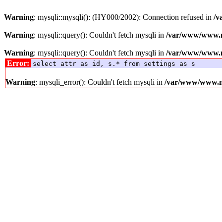
Warning
: mysqli::mysqli(): (HY000/2002): Connection refused in
/v
Warning
: mysqli::query(): Couldn't fetch mysqli in
/var/www/www.me
Warning
: mysqli::query(): Couldn't fetch mysqli in
/var/www/www.me
Error:
select attr as id, s.* from settings as s
Warning
: mysqli_error(): Couldn't fetch mysqli in
/var/www/www.med