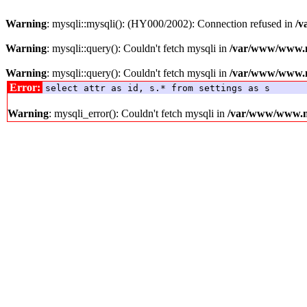
Warning
: mysqli::mysqli(): (HY000/2002): Connection refused in
/v
Warning
: mysqli::query(): Couldn't fetch mysqli in
/var/www/www.me
Warning
: mysqli::query(): Couldn't fetch mysqli in
/var/www/www.me
Error:
select attr as id, s.* from settings as s
Warning
: mysqli_error(): Couldn't fetch mysqli in
/var/www/www.med