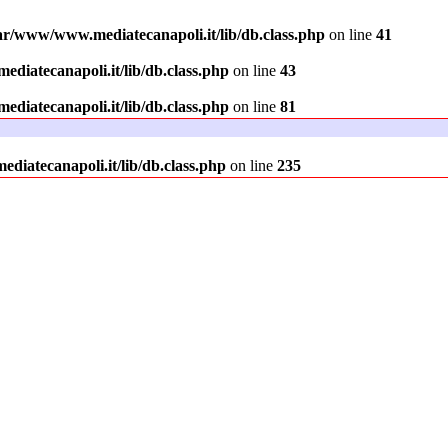
ar/www/www.mediatecanapoli.it/lib/db.class.php
on line
41
diatecanapoli.it/lib/db.class.php
on line
43
diatecanapoli.it/lib/db.class.php
on line
81
iatecanapoli.it/lib/db.class.php
on line
235