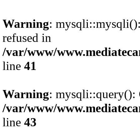
Warning
: mysqli::mysqli(
refused in
/var/www/www.mediatecana
line
41
Warning
: mysqli::query():
/var/www/www.mediatecana
line
43