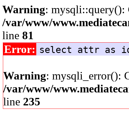
Warning
: mysqli::query():
/var/www/www.mediatecana
line
81
Error:
select attr as i
Warning
: mysqli_error(): 
/var/www/www.mediatecana
line
235