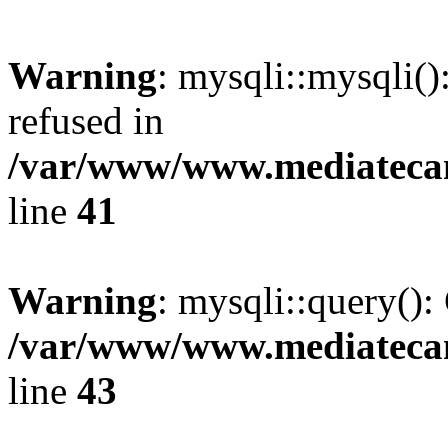
Warning
: mysqli::mysqli(
refused in
/var/www/www.mediatecana
line
41
Warning
: mysqli::query():
/var/www/www.mediatecana
line
43