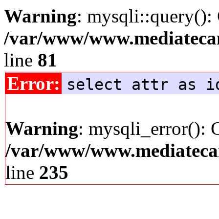
Warning
: mysqli::query():
/var/www/www.mediatecana
line
81
Error:
select attr as i
Warning
: mysqli_error(): 
/var/www/www.mediatecana
line
235